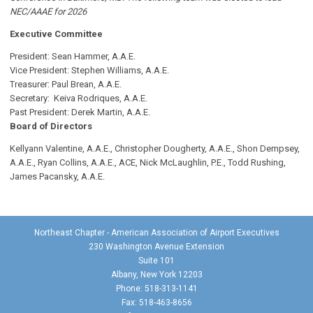
NEC/AAAE for 2026
Executive Committee
President: Sean Hammer
, A.A.E.
Vice President: Stephen Williams, A.A.E.
Treasurer: Paul Brean, A.A.E.
Secretary: Keiva Rodriques, A.A.E.
Past President: Derek Martin
, A.A.E.
Board of Directors
Kellyann Valentine, A.A.E., Christopher Dougherty, A.A.E., Shon Dempsey,
A.A.E., Ryan Collins, A.A.E., ACE, Nick McLaughlin, P.E., Todd Rushing,
James Pacansky, A.A.E.
Northeast Chapter - American Association of Airport Executives
230 Washington Avenue Extension
Suite 101
Albany, New York 12203
Phone: 518-313-1141
Fax: 518-463-8656