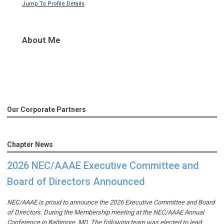
Jump To Profile Details
About Me
Our Corporate Partners
Chapter News
2026 NEC/AAAE Executive Committee and
Board of Directors Announced
NEC/AAAE is proud to announce the 2026 Executive Committee and Board
of Directors. During the Membership meeting at the NEC/AAAE Annual
Conference in Baltimore, MD. The following team was elected to lead