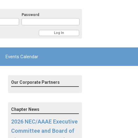
Password
Events Calendar
Our Corporate Partners
Chapter News
2026 NEC/AAAE Executive
Committee and Board of