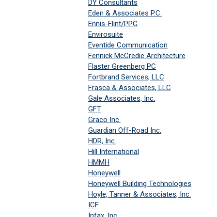
DY Consultants
Eden & Associates P.C.
Ennis-Flint/PPG
Envirosuite
Eventide Communication
Fennick McCredie Architecture
Flaster Greenberg PC
Fortbrand Services, LLC
Frasca & Associates, LLC
Gale Associates, Inc.
GFT
Graco Inc.
Guardian Off-Road Inc.
HDR, Inc.
Hill International
HMMH
Honeywell
Honeywell Building Technologies
Hoyle, Tanner & Associates, Inc.
ICF
Infax, Inc.