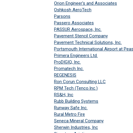
Orion Engineer's and Associates
Oshkosh AeroTech
Parsons
Passero Associates
PASSUR Aerospace, Inc.
Pavement Stencil Company
Pavement Technical Solutions, Inc.
Portsmouth International Airport at Pea
Primera Engineers Ltd.
ProDIGIQ, Inc.
Promatech Inc.
REGENESIS
Ron Corun Consulting LLC
RPM Tech (Tenco.Inc.)
RS&H, Inc
Rubb Building Systems
Runway Safe Inc.
Rural Metro Fire
Seneca Mineral Company
Sherwin Industries, Inc