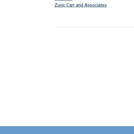
Zuvic Carr and Associates