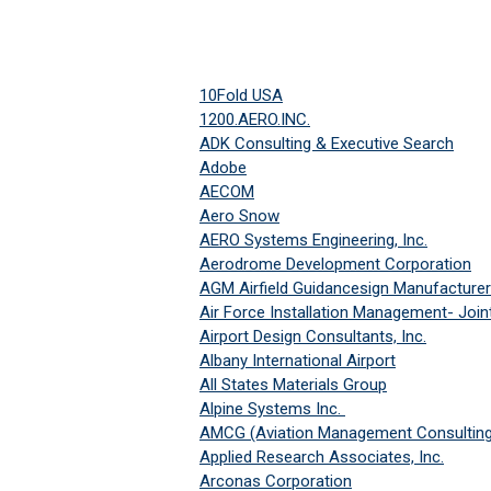
10Fold USA
1200.AERO.INC.
ADK Consulting & Executive Search
Adobe
AECOM
Aero Snow
AERO Systems Engineering, Inc.
Aerodrome Development Corporation
AGM Airfield Guidancesign Manufacturer
Air Force Installation Management- Joi
Airport Design Consultants, Inc.
A
lbany International Airport
All States Materials Group
Alpine Systems Inc.
AMCG (Aviation Management Consulting
Applied Research Associates, Inc.
Arconas Corporation