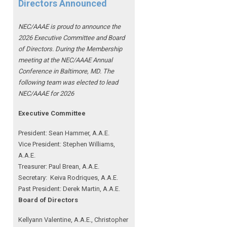
Directors Announced
NEC/AAAE is proud to announce the
2026 Executive Committee and Board
of Directors. During the Membership
meeting at the NEC/AAAE Annual
Conference in Baltimore, MD. The
following team was elected to lead
NEC/AAAE for 2026
Executive Committee
President: Sean Hammer
, A.A.E.
Vice President: Stephen Williams,
A.A.E.
Treasurer: Paul Brean, A.A.E.
Secretary: Keiva Rodriques, A.A.E.
Past President: Derek Martin
, A.A.E.
Board of Directors
Kellyann Valentine, A.A.E., Christopher