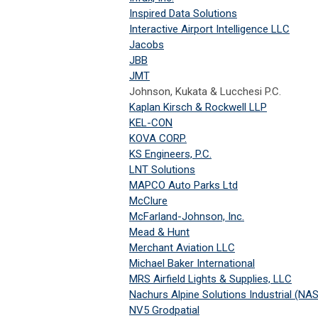
Inspired Data Solutions
Interactive Airport Intelligence LLC
Jacobs
JBB
JMT
Johnson, Kukata & Lucchesi P.C.
Kaplan Kirsch & Rockwell LLP
KEL-CON
KOVA CORP.
KS Engineers, P.C.
LNT Solutions
MAPCO Auto Parks Ltd
McClure
McFarland-Johnson, Inc.
Mead & Hunt
Merchant Aviation LLC
Michael Baker International
MRS Airfield Lights & Supplies, LLC
Nachurs Alpine Solutions Industrial (NAS
NV5 Grodpatial