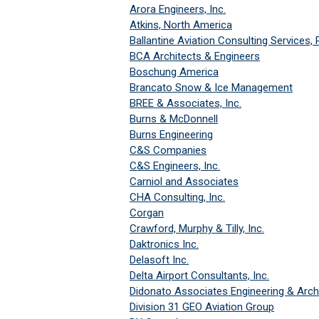
Arora Engineers, Inc.
Atkins, North America
Ballantine Aviation Consulting Services,
BCA Architects & Engineers
Boschung America
Brancato Snow & Ice Management
BREE & Associates, Inc.
Burns & McDonnell
Burns Engineering
C&S Companies
C&S Engineers, Inc.
Carniol and Associates
CHA Consulting, Inc.
Corgan
Crawford, Murphy & Tilly, Inc.
Daktronics Inc.
Delasoft Inc.
Delta Airport Consultants, Inc.
Didonato Associates Engineering & Archi
Division 31 GEO Aviation Group