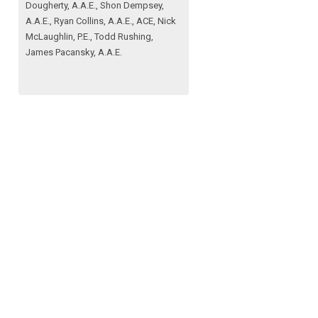
Dougherty, A.A.E., Shon Dempsey,
A.A.E., Ryan Collins, A.A.E., ACE, Nick
McLaughlin, P.E., Todd Rushing,
James Pacansky, A.A.E.