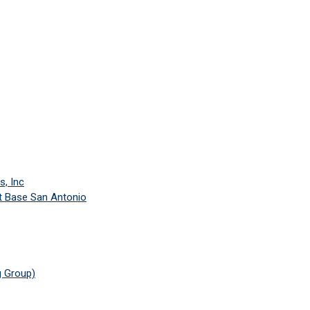
s, Inc
nt Base San Antonio
 Group)