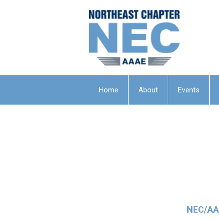
Home
About
Events
NEC/AAA