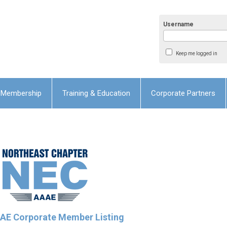
Username
Keep me logged in
Membership
Training & Education
Corporate Partners
E Corporate Member Listing