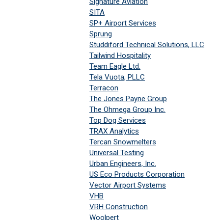
Signature Aviation
SITA
SP+ Airport Services
Sprung
Studdiford Technical Solutions, LLC
Tailwind Hospitality
Team Eagle Ltd.
Tela Vuota, PLLC
Terracon
The Jones Payne Group
The Ohmega Group Inc.
Top Dog Services
TRAX Analytics
Tercan Snowmelters
Universal Testing
Urban Engineers, Inc.
US Eco Products Corporation
Vector Airport Systems
VHB
VRH Construction
Woolpert