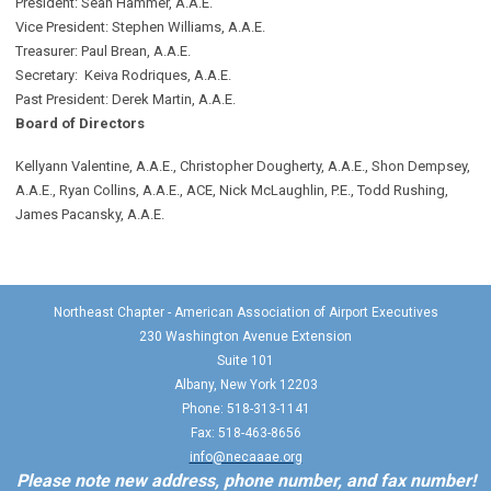
President: Sean Hammer
, A.A.E.
Vice President: Stephen Williams, A.A.E.
Treasurer: Paul Brean, A.A.E.
Secretary: Keiva Rodriques, A.A.E.
Past President: Derek Martin
, A.A.E.
Board of Directors
Kellyann Valentine, A.A.E., Christopher Dougherty, A.A.E., Shon Dempsey,
A.A.E., Ryan Collins, A.A.E., ACE, Nick McLaughlin, P.E., Todd Rushing,
James Pacansky, A.A.E.
Northeast Chapter - American Association of Airport Executives
230 Washington Avenue Extension
Suite 101
Albany, New York 12203
Phone: 518-313-1141
Fax: 518-463-8656
info@necaaae.org
Please note new address, phone number, and fax number!