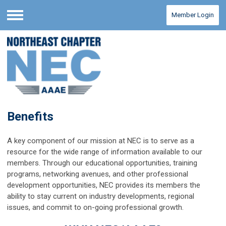
Member Login
Menu
Benefits
A key component of our mission at NEC is to serve as a
resource for the wide range of information available to our
members. Through our educational opportunities, training
programs, networking avenues, and other professional
development opportunities, NEC provides its members the
ability to stay current on industry developments, regional
issues, and commit to on-going professional growth.