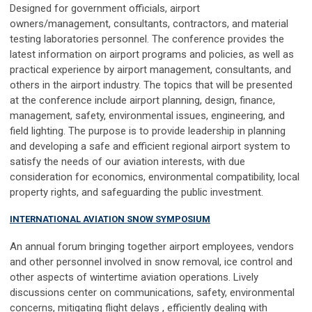
Designed for government officials, airport
owners/management, consultants, contractors, and material
testing laboratories personnel. The conference provides the
latest information on airport programs and policies, as well as
practical experience by airport management, consultants, and
others in the airport industry. The topics that will be presented
at the conference include airport planning, design, finance,
management, safety, environmental issues, engineering, and
field lighting. The purpose is to provide leadership in planning
and developing a safe and efficient regional airport system to
satisfy the needs of our aviation interests, with due
consideration for economics, environmental compatibility, local
property rights, and safeguarding the public investment.
INTERNATIONAL AVIATION SNOW SYMPOSIUM
An annual forum bringing together airport employees, vendors
and other personnel involved in snow removal, ice control and
other aspects of wintertime aviation operations. Lively
discussions center on communications, safety, environmental
concerns, mitigating flight delays , efficiently dealing with