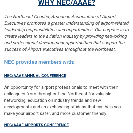
WHY NEC/AAAE?
The Northeast Chapter, American Association of Airport
Executives promotes a greater understanding of airport-related
leadership
responsibilities and opportunities. Our purpose is to
create leaders in the aviation industry by providing networking
and professional development
opportunities that support the
success of Airport executives throughout the Northeast.
NEC provides members with:
NEC/AAAE ANNUAL CONFERENCE
An opportunity for airport professionals to meet with their
colleagues from throughout the Northeast for valuable
networking, education on industry trends and new
developments and an exchanging of ideas that can help you
make your airport safer, and more customer friendly.
NEC/AAAE AIRPORTS CONFERENCE