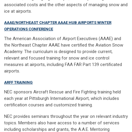
associated costs and the other aspects of managing snow and
ice at airports.
AAAE/NORTHEAST CHAPTER AAAE HUB AIRPORTS WINTER
OPERATIONS CONFERENCE
The American Association of Airport Executives (AAAE) and
the Northeast Chapter AAAE have certified the Aviation Snow
Academy. The curriculum is designed to provide current,
relevant and focused training for snow and ice control
measures at airports, including FAA FAR Part 139 certificated
airports.
ARFF TRAINING
NEC sponsors Aircraft Rescue and Fire Fighting training held
each year at Pittsburgh International Airport, which includes
certification courses and customized training.
NEC provides seminars throughout the year on relevant industry
topics. Members also have access to a number of services
including scholarships and grants, the A.A.E. Mentoring