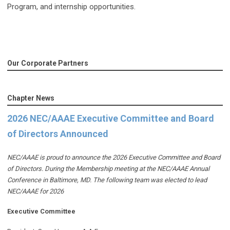
Program, and internship opportunities.
Our Corporate Partners
Chapter News
2026 NEC/AAAE Executive Committee and Board
of Directors Announced
NEC/AAAE is proud to announce the 2026 Executive Committee and Board
of Directors. During the Membership meeting at the NEC/AAAE Annual
Conference in Baltimore, MD. The following team was elected to lead
NEC/AAAE for 2026
Executive Committee