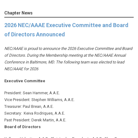
Chapter News
2026 NEC/AAAE Executive Committee and Board
of Directors Announced
NEC/AAAE is proud to announce the 2026 Executive Committee and Board
of Directors. During the Membership meeting at the NEC/AAAE Annual
Conference in Baltimore, MD. The following team was elected to lead
NEC/AAAE for 2026
Executive Committee
President: Sean Hammer
, A.A.E.
Vice President: Stephen Williams, A.A.E.
Treasurer: Paul Brean, A.A.E.
Secretary: Keiva Rodriques, A.A.E.
Past President: Derek Martin
, A.A.E.
Board of Directors