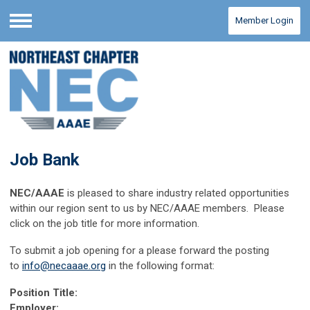
Member Login
Menu
Job Bank
NEC/AAAE
is pleased to share industry related opportunities
within our region sent to us by NEC/AAAE members. Please
click on the job title for more information.
To submit a job opening for a please forward the posting
to
info@necaaae.org
in the following format:
Position Title:
Employer: