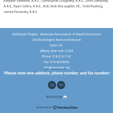
Kellyann Valentine, A.A.E., Christopher Dougherty, A.A.E., Shon Dempsey,
A.A.E., Ryan Collins, A.A.E., ACE, Nick McLaughlin, P.E., Todd Rushing,
James Pacansky, A.A.E.
Northeast Chapter - American Association of Airport Executives
230 Washington Avenue Extension
Suite 101
Albany, New York 12203
Phone: 518-313-1141
Fax: 518-463-8656
info@necaaae.org
Please note new address, phone number, and fax number!
facebook
linkedin
Back to top
powered by