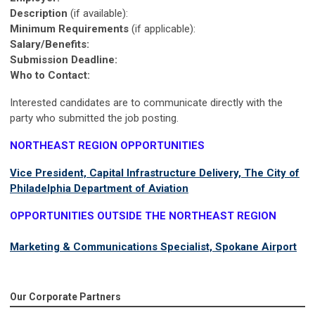
Description
(if available):
Minimum Requirements
(if applicable):
Salary/Benefits:
Submission Deadline:
Who to Contact:
Interested candidates are to communicate directly with the
party who submitted the job posting.
NORTHEAST REGION OPPORTUNITIES
Vice President, Capital Infrastructure Delivery, The City of
Philadelphia Department of Aviation
OPPORTUNITIES OUTSIDE THE NORTHEAST REGION
Marketing & Communications Specialist, Spokane Airport
Our Corporate Partners