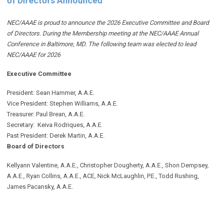
of Directors Announced
NEC/AAAE is proud to announce the 2026 Executive Committee and Board
of Directors. During the Membership meeting at the NEC/AAAE Annual
Conference in Baltimore, MD. The following team was elected to lead
NEC/AAAE for 2026
Executive Committee
President: Sean Hammer
, A.A.E.
Vice President: Stephen Williams, A.A.E.
Treasurer: Paul Brean, A.A.E.
Secretary: Keiva Rodriques, A.A.E.
Past President: Derek Martin
, A.A.E.
Board of Directors
Kellyann Valentine, A.A.E., Christopher Dougherty, A.A.E., Shon Dempsey,
A.A.E., Ryan Collins, A.A.E., ACE, Nick McLaughlin, P.E., Todd Rushing,
James Pacansky, A.A.E.