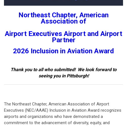
Northeast Chapter, American
Association of
Airport Executives Airport and Airport
Partner
2026 Inclusion in Aviation
Award
Thank you to all who submitted! We look forward to
seeing you in Pittsburgh!
The Northeast Chapter, American Association of Airport
Executives (NEC/AAAE) Inclusion in Aviation Award recognizes
airports and organizations who have demonstrated a
commitment to the advancement of diversity, equity, and