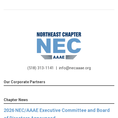
(518) 313-1141 |
info@necaaae.org
Our Corporate Partners
Chapter News
2026 NEC/AAAE Executive Committee and Board