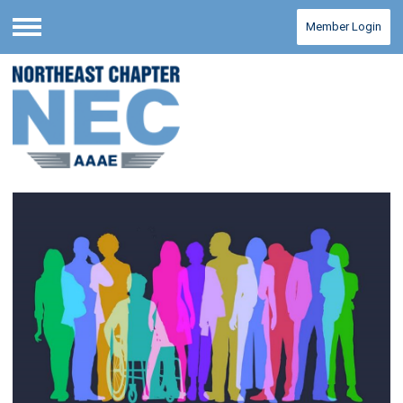
Member Login
Menu