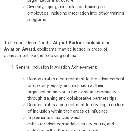
organizational structure
Diversity, equity, and inclusion training for
employees, including integration into other training
programs
To be considered for the
Airport Partner Inclusion in
Aviation Award
, applicants may be judged in areas of
achievement like the following criteria:
General Inclusion in Aviation Achievement:
Demonstrates a commitment to the advancement
of diversity, equity, and inclusion at their
organization and/or in the aviation community
through training and collaborative partnerships
Demonstrates a commitment to creating a culture
of inclusion within their areas of influence
Implements initiatives which
cultivate/advance/model diversity, equity, and
inclusion within the airport community