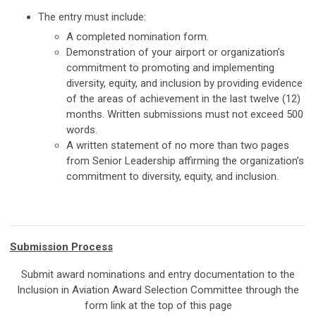
The entry must include:
A completed nomination form.
Demonstration of your airport or organization’s
commitment to promoting and implementing
diversity, equity, and inclusion by providing evidence
of the areas of achievement in the last twelve (12)
months. Written submissions must not exceed 500
words.
A written statement of no more than two pages
from Senior Leadership affirming the organization’s
commitment to diversity, equity, and inclusion.
Submission Process
Submit award nominations and entry documentation to the
Inclusion in Aviation Award Selection Committee through the
form link at the top of this page