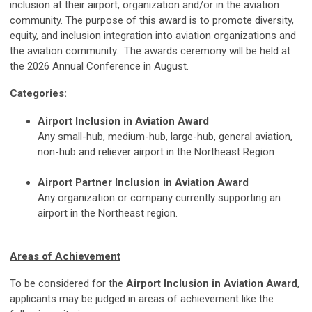
inclusion at their airport, organization and/or in the aviation
community. The purpose of this award is to promote diversity,
equity, and inclusion integration into aviation organizations and
the aviation community. The awards ceremony will be held at
the 2026 Annual Conference in August.
Categories:
Airport Inclusion in Aviation Award
Any small-hub, medium-hub, large-hub, general aviation,
non-hub and reliever airport in the Northeast Region
Airport Partner Inclusion in Aviation Award
Any organization or company currently supporting an
airport in the Northeast region.
Areas of Achievement
To be considered for the
Airport Inclusion in Aviation Award
,
applicants may be judged in areas of achievement like the