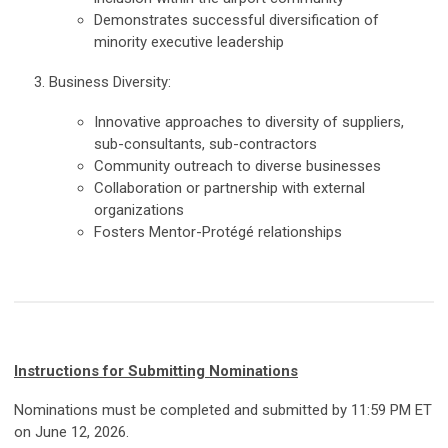
Demonstrates successful diversification of
minority executive leadership
3. Business Diversity:
Innovative approaches to diversity of suppliers,
sub-consultants, sub-contractors
Community outreach to diverse businesses
Collaboration or partnership with external
organizations
Fosters Mentor-Protégé relationships
Instructions for Submitting Nominations
Nominations must be completed and submitted by 11:59 PM ET
on June 12, 2026.