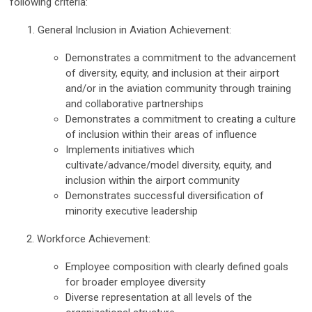
following criteria:
General Inclusion in Aviation Achievement:
Demonstrates a commitment to the advancement
of diversity, equity, and inclusion at their airport
and/or in the aviation community through training
and collaborative partnerships
Demonstrates a commitment to creating a culture
of inclusion within their areas of influence
Implements initiatives which
cultivate/advance/model diversity, equity, and
inclusion within the airport community
Demonstrates successful diversification of
minority executive leadership
2. Workforce Achievement:
Employee composition with clearly defined goals
for broader employee diversity
Diverse representation at all levels of the