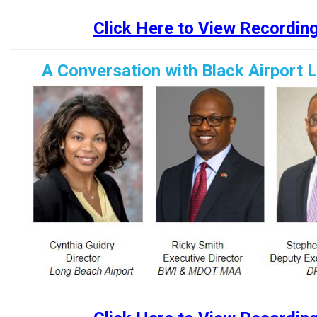
Click Here to View Recordin
A Conversation with Black Airport 