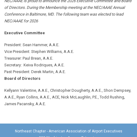
NEC/AAAE is proud to announce the 2026 Executive Committee and Board
of Directors. During the Membership meeting at the NEC/AAAE Annual
Conference in Baltimore, MD. The following team was elected to lead
NEC/AAAE for 2026
Executive Committee
President: Sean Hammer
, A.A.E.
Vice President: Stephen Williams, A.A.E.
Treasurer: Paul Brean, A.A.E.
Secretary: Keiva Rodriques, A.A.E.
Past President: Derek Martin
, A.A.E.
Board of Directors
Kellyann Valentine, A.A.E., Christopher Dougherty, A.A.E., Shon Dempsey,
A.A.E., Ryan Collins, A.A.E., ACE, Nick McLaughlin, P.E., Todd Rushing,
James Pacansky, A.A.E.
Northeast Chapter - American Association of Airport Executives