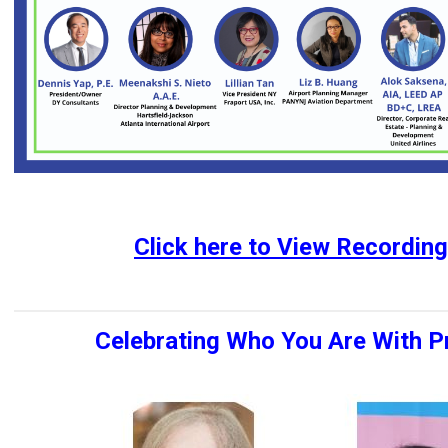
Click
here
to
View Recording
Celebrating Who You Are With Pr