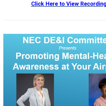
Click Here to View Recordin