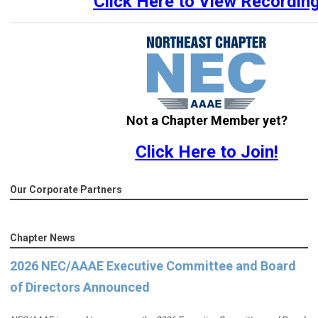
Click Here to View Recordin
Not a Chapter Member yet?
Click Here to Join!
Our Corporate Partners
Chapter News
2026 NEC/AAAE Executive Committee and Board
of Directors Announced