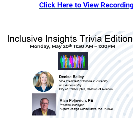
Click Here to View Recordin