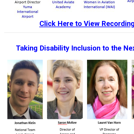
Click Here to View Recordin
Taking Disability Inclusion to the Ne