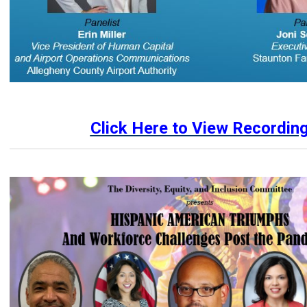
Click Here to View Recordin