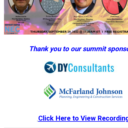
Thank you to our summit sponso
Click Here to View Recordin