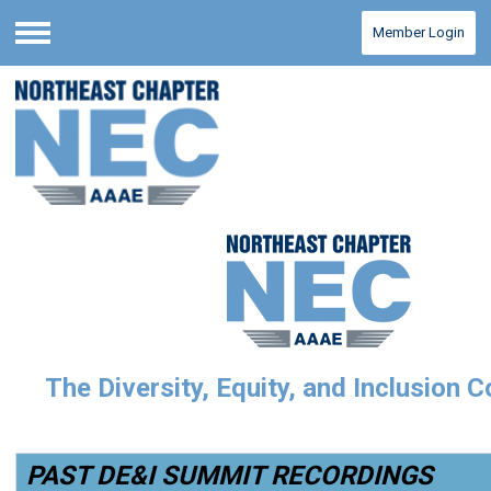
Member Login
Menu
The Diversity, Equity, and Inclusion 
PAST DE&I SUMMIT RECORDINGS