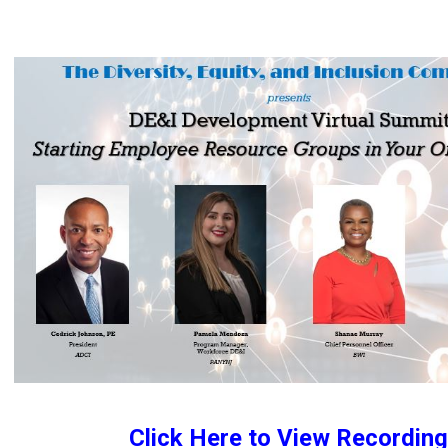
Click Here to View Recording