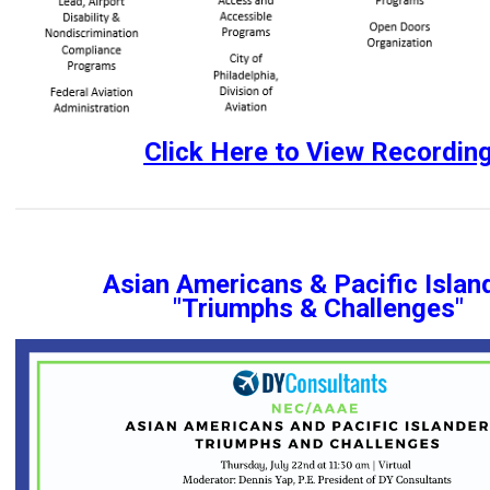
Click Here to View Recordin
Asian Americans & Pacific Islan
"Triumphs & Challenges"