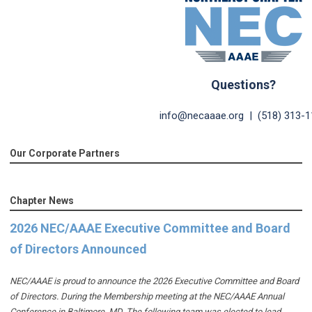
Questions?
info@necaaae.org
| (518) 313-1
Our Corporate Partners
Chapter News
2026 NEC/AAAE Executive Committee and Board
of Directors Announced
NEC/AAAE is proud to announce the 2026 Executive Committee and Board
of Directors. During the Membership meeting at the NEC/AAAE Annual
Conference in Baltimore, MD. The following team was elected to lead