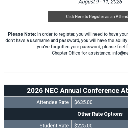
August 9 - 11, 2026
Click Here to Register as an Atten
Please Note:
In order to register, you will need to have yo
don't have a username and password, you will have the ability 
you've forgotten your password, please feel f
Chapter Office for assistance:
info@ne
2026 NEC Annual Conference At
Attendee Rate
$635.00
Other Rate Options
Student Rate
$225.00