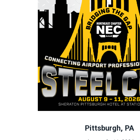
Pittsburgh, PA