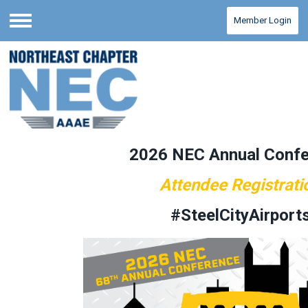
Member Login
Menu
2026 NEC Annual Conf
Attendee Registrati
#SteelCityAirport