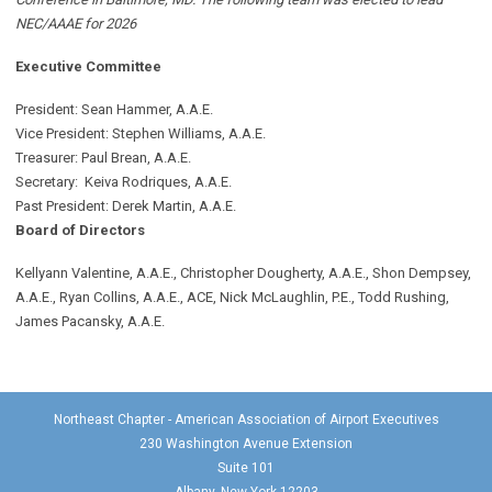
NEC/AAAE for 2026
Executive Committee
President: Sean Hammer
, A.A.E.
Vice President: Stephen Williams, A.A.E.
Treasurer: Paul Brean, A.A.E.
Secretary: Keiva Rodriques, A.A.E.
Past President: Derek Martin
, A.A.E.
Board of Directors
Kellyann Valentine, A.A.E., Christopher Dougherty, A.A.E., Shon Dempsey,
A.A.E., Ryan Collins, A.A.E., ACE, Nick McLaughlin, P.E., Todd Rushing,
James Pacansky, A.A.E.
Northeast Chapter - American Association of Airport Executives
230 Washington Avenue Extension
Suite 101