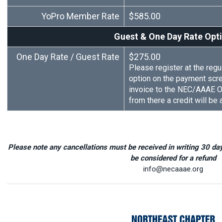
YoPro Member Rate
$585.00
Guest & One Day Rate Opt
One Day Rate / Guest Rate
$275.00
Please register at the regul
option on the payment scr
invoice to the NEC/AAAE Of
from there a credit will be
Please note any cancellations must be received in writing 30 days
be considered for a refund
info@necaaae.org
2023 NEC I.A.S.S. Confer