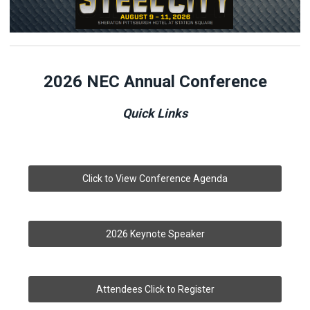
2026 NEC Annual
Conference
Quick Links
Click to View Conference Agenda
2026 Keynote Speaker
Attendees Click to Register