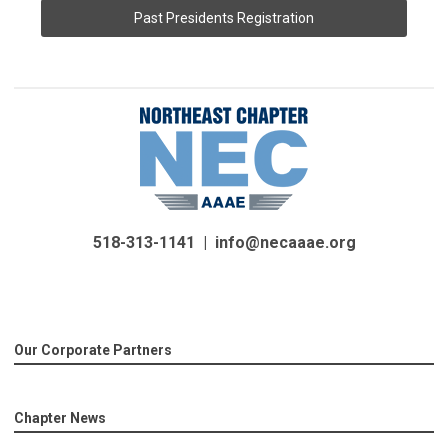
Past Presidents Registration
518-313-1141 |
info@necaaae.org
Our Corporate Partners
Chapter News