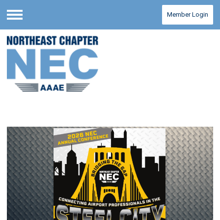
Member Login
Menu