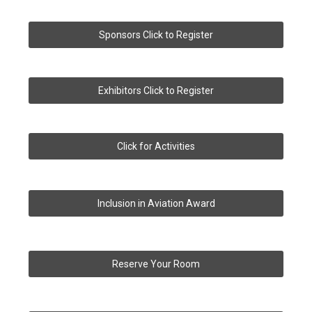
Sponsors Click to Register
Exhibitors Click to Register
Click for Activities
Inclusion in Aviation Award
Reserve Your Room