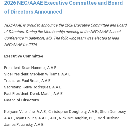
2026 NEC/AAAE Executive Committee and Board
of Directors Announced
NEC/AAAE is proud to announce the 2026 Executive Committee and Board
of Directors. During the Membership meeting at the NEC/AAAE Annual
Conference in Baltimore, MD. The following team was elected to lead
NEC/AAAE for 2026
Executive Committee
President: Sean Hammer
, A.A.E.
Vice President: Stephen Williams, A.A.E.
Treasurer: Paul Brean, A.A.E.
Secretary: Keiva Rodriques, A.A.E.
Past President: Derek Martin
, A.A.E.
Board of Directors
Kellyann Valentine, A.A.E., Christopher Dougherty, A.A.E., Shon Dempsey,
A.A.E., Ryan Collins, A.A.E., ACE, Nick McLaughlin, P.E., Todd Rushing,
James Pacansky, A.A.E.