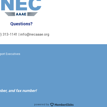
Questions?
8) 313-1141 |
info@necaaae.org
rport Executives
ber, and fax number!
powered by