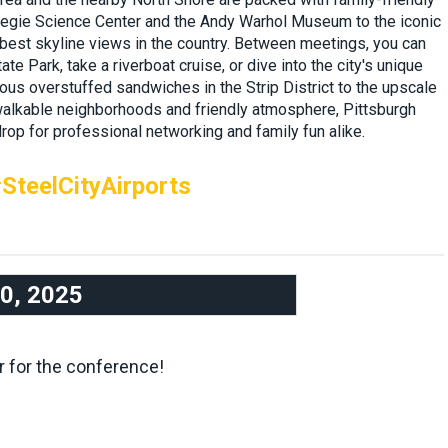
rnegie Science Center and the Andy Warhol Museum to the iconic
 best skyline views in the country. Between meetings, you can
ate Park, take a riverboat cruise, or dive into the city's unique
us overstuffed sandwiches in the Strip District to the upscale
 walkable neighborhoods and friendly atmosphere, Pittsburgh
rop for professional networking and family fun alike.
SteelCityAirports
10, 2025
r for the conference!