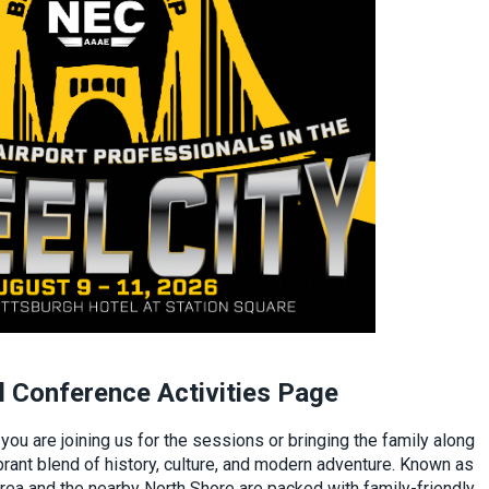
 Conference Activities Page
ou are joining us for the sessions or bringing the family along
brant blend of history, culture, and modern adventure. Known as
area and the nearby North Shore are packed with family-friendly