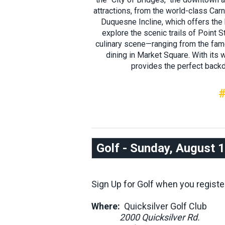
attractions, from the world-class Ca
Duquesne Incline, which offers the
explore the scenic trails of Point St
culinary scene—ranging from the famo
dining in Market Square. With its
provides the perfect backd
#
Golf - Sunday, August 
Sign Up for Golf when you registe
Where:
Quicksilver Golf Club
2000 Quicksilver Rd.