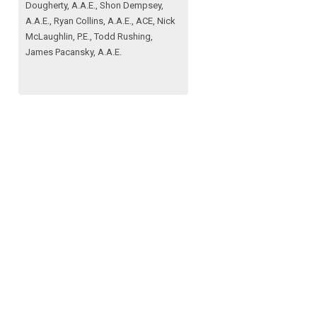
Dougherty, A.A.E., Shon Dempsey,
A.A.E., Ryan Collins, A.A.E., ACE, Nick
McLaughlin, P.E., Todd Rushing,
James Pacansky, A.A.E.