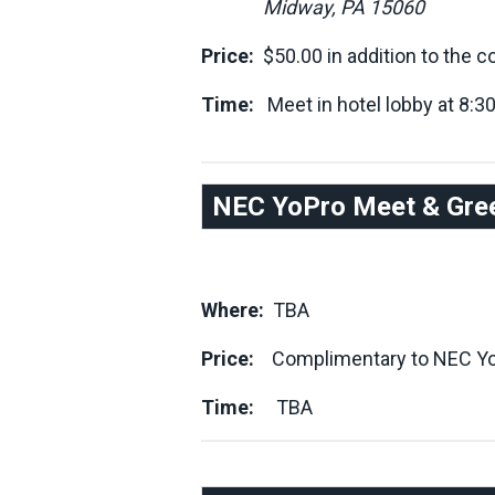
Midway, PA 15060
Price:
$50.00 in addition to the c
Time:
Meet in hotel lobby at 8:30a
NEC YoPro Meet & Gree
Where:
TBA
Price:
Complimentary to NEC Yo
Time:
TBA