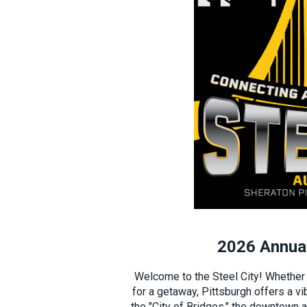
2026 Annual
Welcome to the Steel City! Whether y
for a getaway, Pittsburgh offers a vi
the "City of Bridges," the downtown 