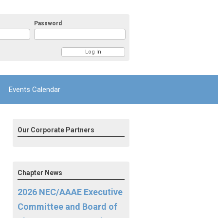
Password
Events Calendar
Our Corporate Partners
Chapter News
2026 NEC/AAAE Executive
Committee and Board of