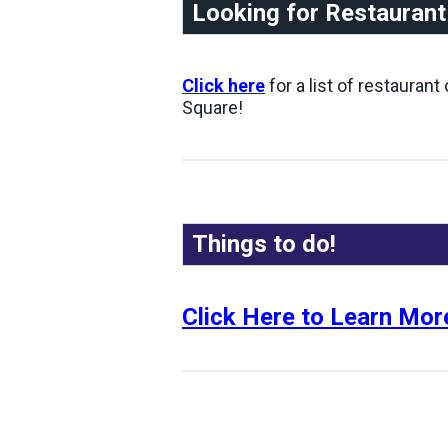
Looking for Restauran
Click here
for a list of restauran
Square!
Things to do!
Click Here to Learn Mor