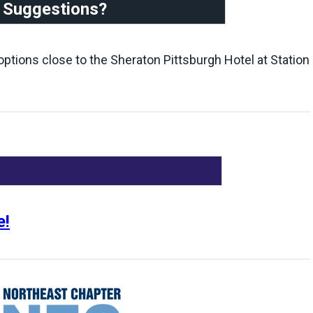
t Suggestions?
t options close to the Sheraton Pittsburgh Hotel at Station
e!