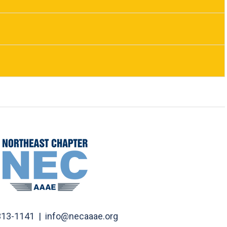
313-1141 |
info@necaaae.org