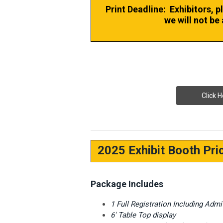
Print Deadline: Exhibitors, p
we will not be 
Click H
2025 Exhibit Booth Pri
Package Includes
1 Full Registration Including Adm
6' Table Top display