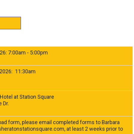
026: 7:00am - 5:00pm
 2026: 11:30am
Hotel at Station Square
 Dr.
9
ad form, please email completed forms to Barbara
heratonstationsquare.com
, at least 2 weeks prior to