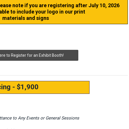
lease note if you are registering after July 10, 2026
able to include your logo in our print
materials and signs
ere to Register for an Exhibit Booth!
cing - $1,900
ittance to Any Events or General Sessions