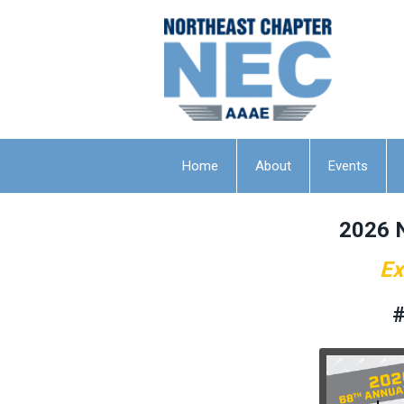
Home
About
Events
2026 
Ex
#