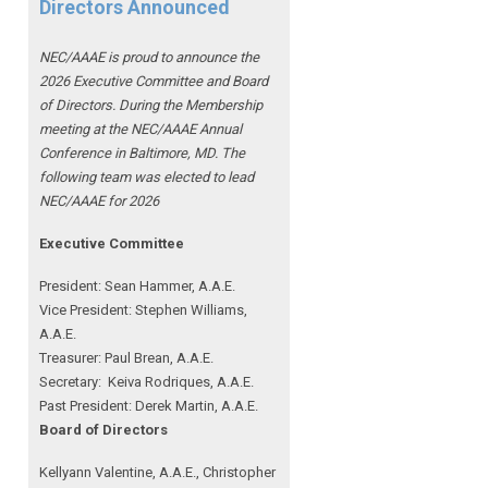
Directors Announced
NEC/AAAE is proud to announce the
2026 Executive Committee and Board
of Directors. During the Membership
meeting at the NEC/AAAE Annual
Conference in Baltimore, MD. The
following team was elected to lead
NEC/AAAE for 2026
Executive Committee
President: Sean Hammer
, A.A.E.
Vice President: Stephen Williams,
A.A.E.
Treasurer: Paul Brean, A.A.E.
Secretary: Keiva Rodriques, A.A.E.
Past President: Derek Martin
, A.A.E.
Board of Directors
Kellyann Valentine, A.A.E., Christopher