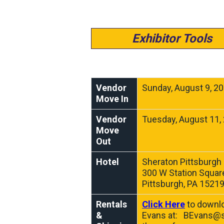
Exhibitor Tools
Vendor
Sunday, August 9, 2
Move In
Vendor
Tuesday, August 11,
Move
Out
Hotel
Sheraton Pittsburgh 
300 W Station Square
Pittsburgh, PA 1521
Rentals
Click Here
to downlo
&
Evans at:
BEvans@s