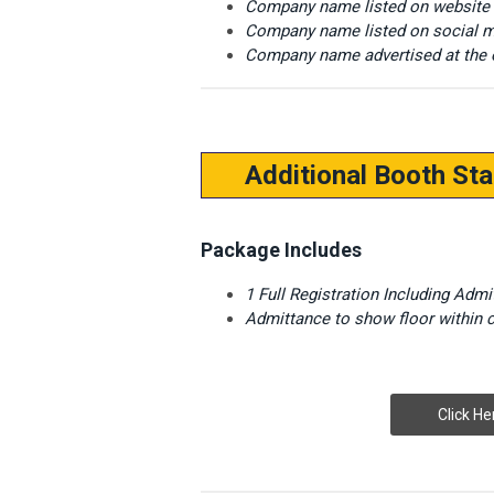
Company name listed on website
Company name listed on social m
Company name advertised at the 
Additional Booth Sta
Package Includes
1 Full Registration Including Adm
Admittance to show floor within
Click He