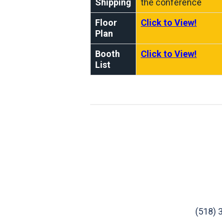
Shipping
the conference
Floor
Click to View!
Plan
Booth
Click to View!
List
(518) 