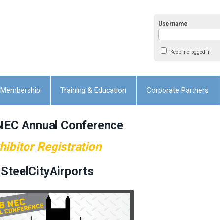
Username
Keep me logged in
Membership
Training & Education
Corporate Partners
NEC Annual Conference
hibitor Registration
SteelCityAirports