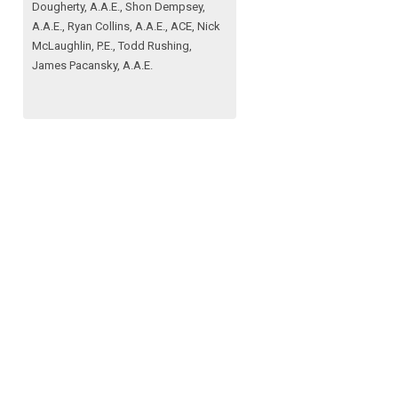
Dougherty, A.A.E., Shon Dempsey,
A.A.E., Ryan Collins, A.A.E., ACE, Nick
McLaughlin, P.E., Todd Rushing,
James Pacansky, A.A.E.