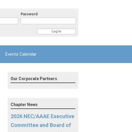
Password
Events Calendar
Our Corporate Partners
Chapter News
2026 NEC/AAAE Executive
Committee and Board of