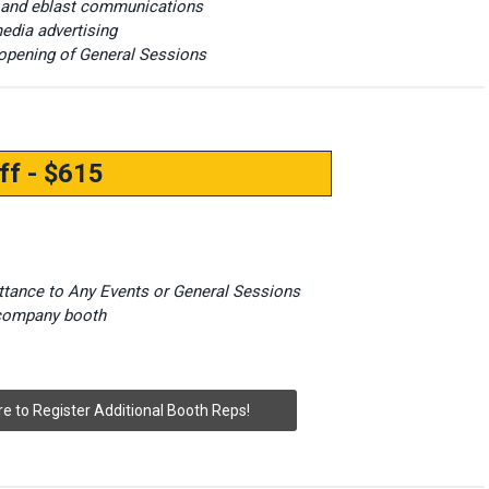
 and eblast communications
edia advertising
opening of General Sessions
ff - $615
ittance to Any Events or General Sessions
 company booth
re to Register Additional Booth Reps!