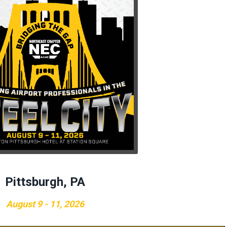
Pittsburgh, PA
August 9 - 11, 2026